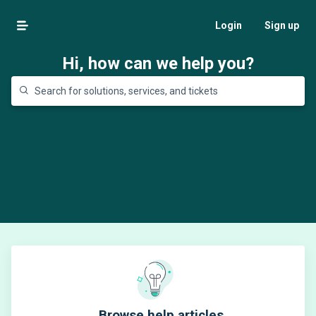
Login
Sign up
Hi, how can we help you?
Browse help articles