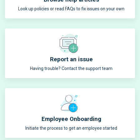
Look up policies or read FAQs to fix issues on your own
Report an issue
Having trouble? Contact the support team
Employee Onboarding
Initiate the process to get an employee started